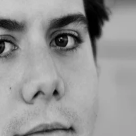
 got incredible advice and real-time insights into what founders in SF
'd me to an account decision maker we have been trying to work with for 