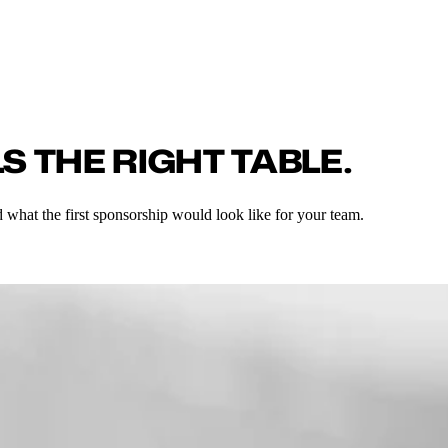
S THE RIGHT TABLE.
 what the first sponsorship would look like for your team.
'd me to an account decision maker we have been trying to work with for 