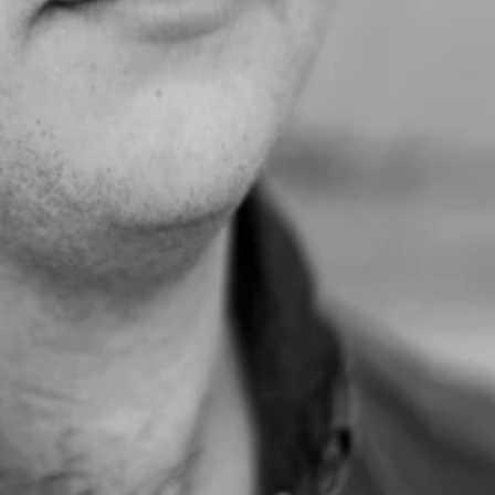
; no one was there to sell or promote. We simply engaged as people, le
nd she introduced me to two companies we're now closing real deals w
for. So excited for this journey, and this is all because of you, Daniel