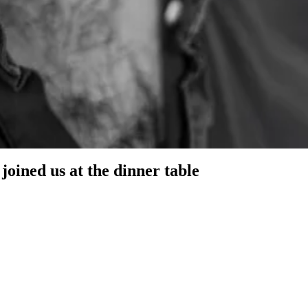
 got incredible advice and real-time insights into what founders in SF
joined us at the dinner table