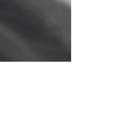
 are working on. I will