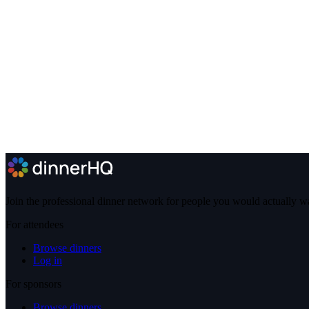
Join the professional dinner network for people you would actually w
For attendees
Browse dinners
Log in
For sponsors
Browse dinners