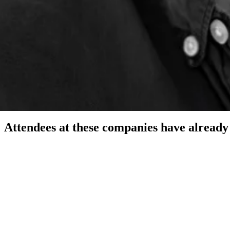
 Strategic Educational Solutions
ing other founders at dinnerHQ San Francisco. I run a RevOps agency and
Attendees at these companies have already 