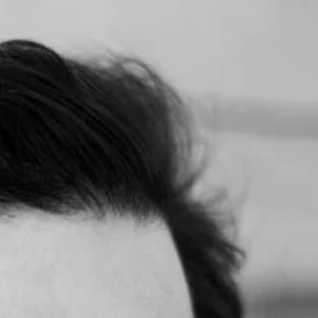
; no one was there to sell or promote. We simply engaged as people, le
nd she introduced me to two companies we're now closing real deals w
for. So excited for this journey, and this is all because of you, Daniel