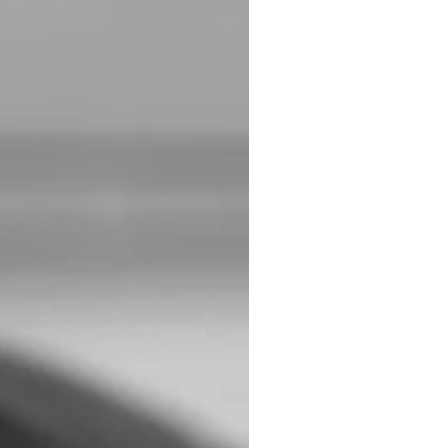
ading to more meaningful
ith. Already blocked my
!”