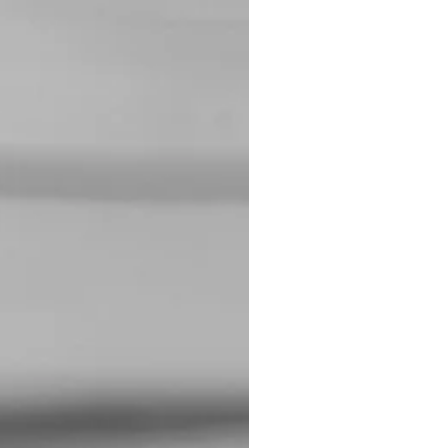
ading to more meaningful
ith. Already blocked my
!”