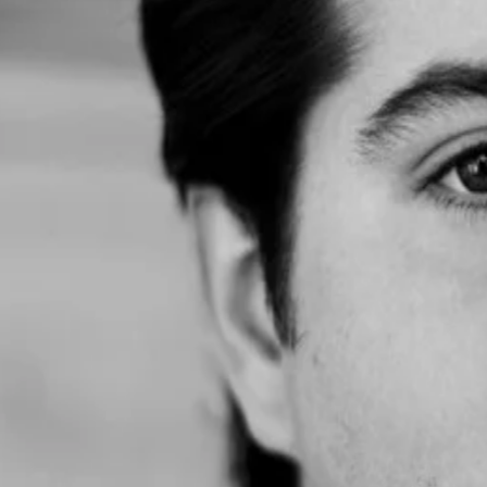
 Strategic Educational Solutions
ing other founders at dinnerHQ San Francisco. I run a RevOps agency and
ales dinner in Austin and had a great time. One of my connections intro
 two other people.”
er