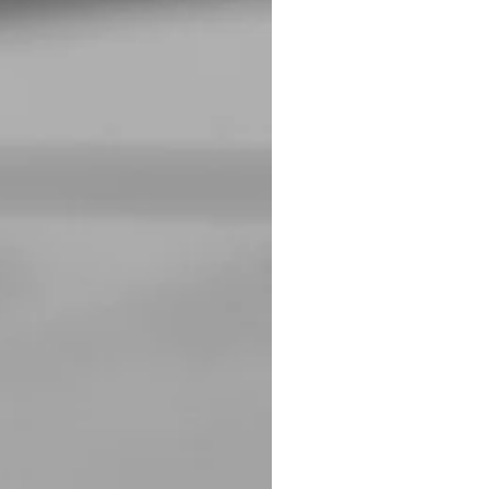
 are working on. I will
the last year. I have also made