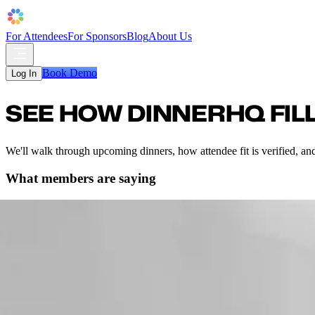
For Attendees
For Sponsors
Blog
About Us
Book Demo
Log In
SEE HOW DINNERHQ FILL
We'll walk through upcoming dinners, how attendee fit is verified, and
What members are saying
ales dinner in Austin and had a great time. One of my connections intro
 two other people.”
er